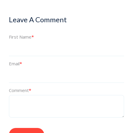
Leave A Comment
First Name
*
Email
*
Comment
*