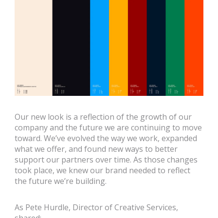
Our new look is a reflection of the growth of our
company and the future we are continuing to move
toward. We’ve evolved the way we work, expanded
what we offer, and found new ways to better
support our partners over time. As those changes
took place, we knew our brand needed to reflect
the future we’re building.
As Pete Hurdle, Director of Creative Services,