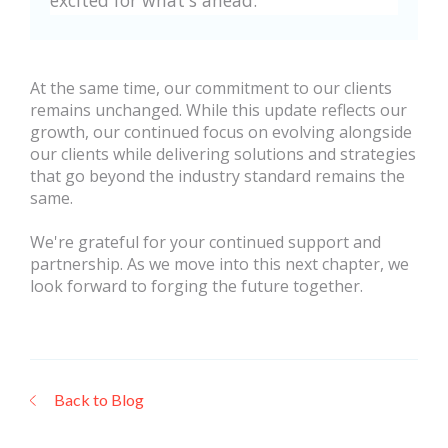
excited for what's ahead.”
At the same time, our commitment to our clients
remains unchanged. While this update reflects our
growth, our continued focus on evolving alongside
our clients while delivering solutions and strategies
that go beyond the industry standard remains the
same.
We're grateful for your continued support and
partnership. As we move into this next chapter, we
look forward to forging the future together.
Back to Blog