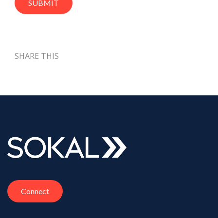
SHARE THIS
Connect