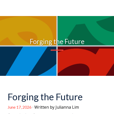
Forging the Future
Forging the Future
· Written by Julianna Lim
June 17, 2026