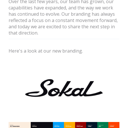
Over the last few years, our team has grown, our
capabilities have expanded, and the way we work
has continued to evolve. Our branding has always
reflected a focus on a constant movement forward,
and today we are excited to share the next step in
that direction.
Here's a look at our new branding.