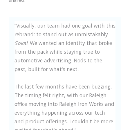
shared:
“Visually, our team had one goal with this
rebrand: to stand out as unmistakably
Sokal
. We wanted an identity that broke
from the pack while staying true to
automotive advertising. Nods to the
past, built for what's next.
The last few months have been buzzing.
The timing felt right, with our Raleigh
office moving into Raleigh Iron Works and
everything happening across our tech
and product offerings. I couldn't be more