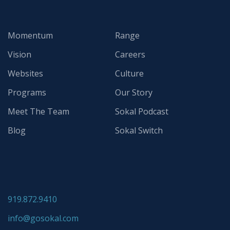
Momentum
Range
Vision
Careers
Websites
Culture
Programs
Our Story
Meet The Team
Sokal Podcast
Blog
Sokal Switch
919.872.9410
info@gosokal.com