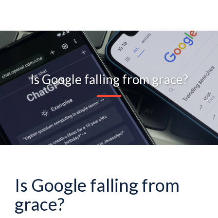
Is Google falling from grace?
Is Google falling from
grace?