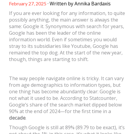
· Written by Annika Bardaxis
February 27, 2025
If you are ever looking for any information, to quite
possibly anything, the main answer is always the
same: Google it. Synonymous with search for years,
Google has been the leader of the online
information world. Even if sometimes you would
stray to its subsidiaries like Youtube, Google has
remained the top dog. At the start of the new year,
though, things are starting to shift.
The way people navigate online is tricky. It can vary
from age demographics to information types, but
one thing has become abundantly clear: Google is
not what it used to be. According to Statcounter,
Google’s share of the search market dipped below
90% at the end of 2024—for the first time in a
decade
.
Though Google is still at 89% (89.79 to be exact), it’s
not about the 1% in this case, it’s what it looks like