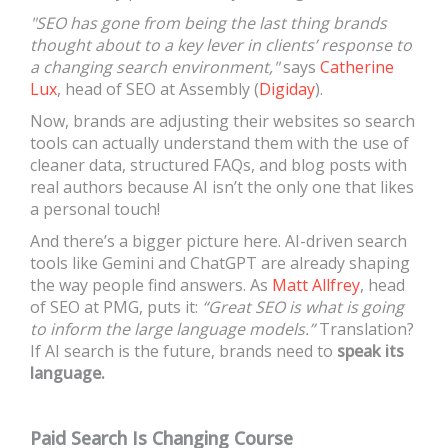
"SEO has gone from being the last thing brands
thought about to a key lever in clients’ response to
a changing search environment,"
says
Catherine
Lux
, head of SEO at Assembly (
Digiday
).
Now, brands are adjusting their websites so search
tools can actually understand them with the use of
cleaner data, structured FAQs, and blog posts with
real authors because AI isn’t the only one that likes
a personal touch!
And there’s a bigger picture here. AI-driven search
tools like Gemini and ChatGPT are already shaping
the way people find answers. As
Matt Allfrey
, head
of SEO at PMG, puts it:
“Great SEO is what is going
to inform the large language models.”
Translation?
If AI search is the future, brands need to
speak its
language.
Paid Search Is Changing Course