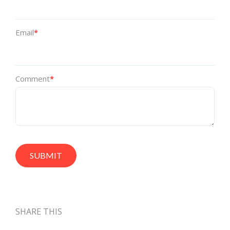
Email
*
Comment
*
SHARE THIS