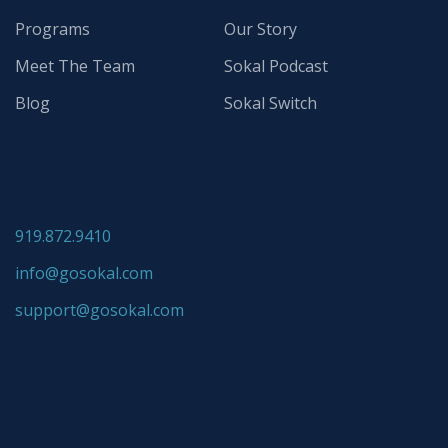
Programs
Our Story
Meet The Team
Sokal Podcast
Blog
Sokal Switch
919.872.9410
info@gosokal.com
support@gosokal.com