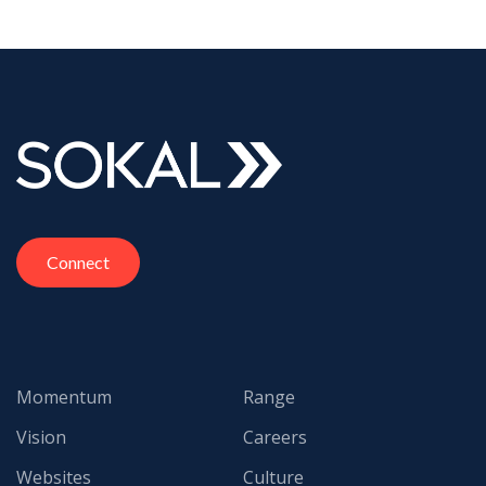
Connect
Momentum
Range
Vision
Careers
Websites
Culture