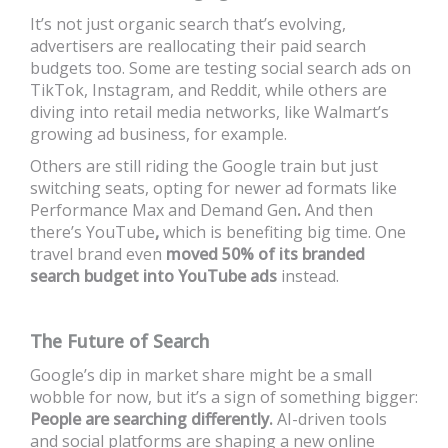
It’s not just organic search that’s evolving,
advertisers are reallocating their paid search
budgets too. Some are testing social search ads on
TikTok, Instagram, and Reddit, while others are
diving into retail media networks, like Walmart’s
growing ad business, for example.
Others are still riding the Google train but just
switching seats, opting for newer ad formats like
Performance Max and Demand Gen
.
And then
there’s YouTube
,
which is benefiting big time. One
travel brand even
moved 50% of its branded
search budget into YouTube ads
instead.
The Future of Search
Google’s dip in market share might be a small
wobble for now, but it’s a sign of something bigger:
People are searching differently.
AI-driven tools
and social platforms are shaping a new online