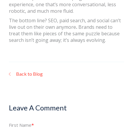
experience, one that’s more conversational, less
robotic, and much more fluid.
The bottom line? SEO, paid search, and social can’t
live out on their own anymore
.
Brands need to
treat them like pieces of the same puzzle because
search isn’t going away; it’s always evolving.
Back to Blog
Leave A Comment
First Name
*