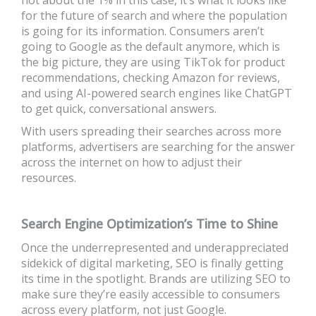
for the future of search and where the population
is going for its information. Consumers aren’t
going to Google as the default anymore, which is
the big picture, they are using TikTok for product
recommendations, checking Amazon for reviews,
and using AI-powered search engines like
ChatGPT
to get quick, conversational answers.
With users spreading their searches across more
platforms, advertisers are searching for the answer
across the internet on how to adjust their
resources.
Search Engine Optimization’s Time to Shine
Once the underrepresented and underappreciated
sidekick of digital marketing, SEO is finally getting
its time in the spotlight. Brands are utilizing SEO to
make sure they’re easily accessible to consumers
across every platform, not just Google.