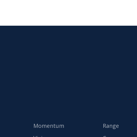
Momentum
Range