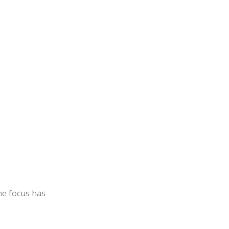
he focus has