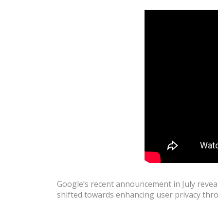
Google’s recent announcement in July reveal
shifted towards enhancing user privacy th