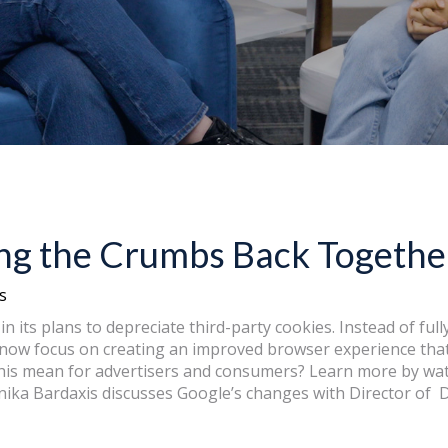
ing the Crumbs Back Togethe
s
in its plans to depreciate third-party cookies. Instead of ful
l now focus on creating an improved browser experience that
this mean for advertisers and consumers? Learn more by wa
ika Bardaxis discusses Google’s changes with Director of Di