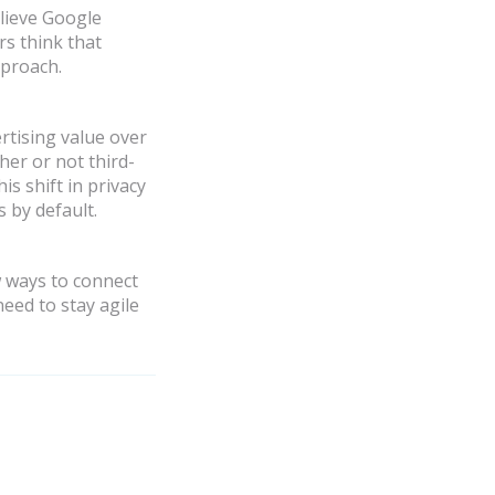
elieve Google
rs think that
pproach.
rtising value over
er or not third-
s shift in privacy
 by default.
w ways to connect
eed to stay agile