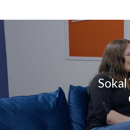
Sokal