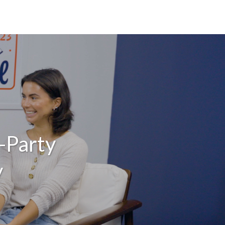
-Party
y