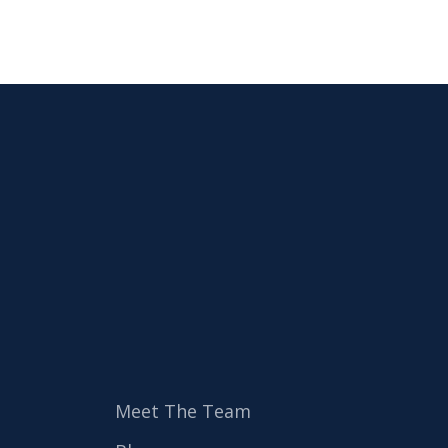
Meet The Team