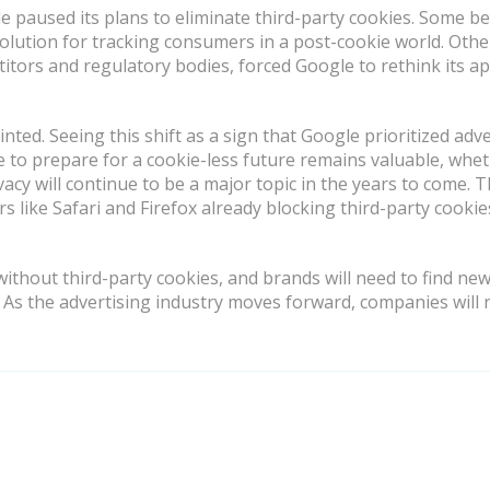
 paused its plans to eliminate third-party cookies. Some b
 solution for tracking consumers in a post-cookie world. Othe
titors and regulatory bodies, forced Google to rethink its a
ted. Seeing this shift as a sign that Google prioritized adve
to prepare for a cookie-less future remains valuable, wheth
y will continue to be a major topic in the years to come. Thi
 like Safari and Firefox already blocking third-party cookies
 without third-party cookies, and brands will need to find ne
. As the advertising industry moves forward, companies will n