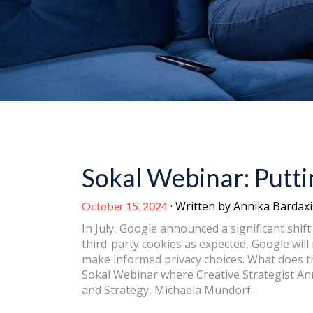
Sokal Webinar: Putt
· Written by Annika Bardaxi
October 15, 2024
In July, Google announced a significant shift 
third-party cookies as expected, Google wil
make informed privacy choices. What does 
Sokal Webinar where Creative Strategist Ann
and Strategy, Michaela Mundorf.