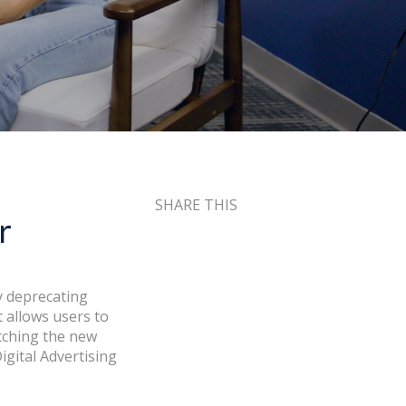
SHARE THIS
r
ly deprecating
 allows users to
tching the new
gital Advertising