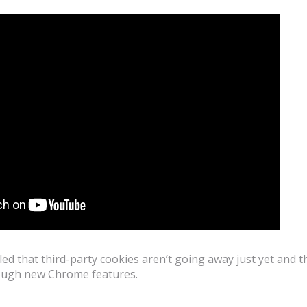
ed that third-party cookies aren’t going away just yet and t
rough new Chrome features.