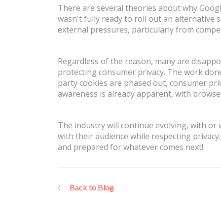
There are several theories about why Google
wasn't fully ready to roll out an alternative
external pressures, particularly from compe
Regardless of the reason, many are disappoin
protecting consumer privacy. The work done 
party cookies are phased out, consumer privac
awareness is already apparent, with browsers
The industry will continue evolving, with or
with their audience while respecting privacy
and prepared for whatever comes next!
Back to Blog