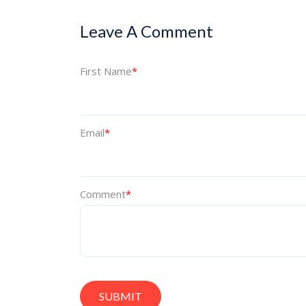
Leave A Comment
First Name
*
Email
*
Comment
*