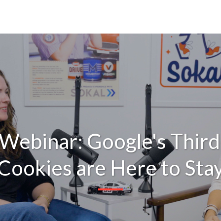
 Webinar: Google's Third
Cookies are Here to Sta