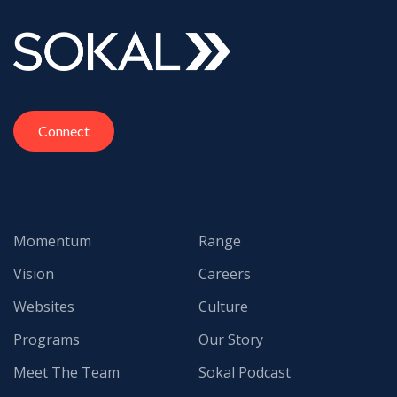
Connect
Momentum
Range
Vision
Careers
Websites
Culture
Programs
Our Story
Meet The Team
Sokal Podcast