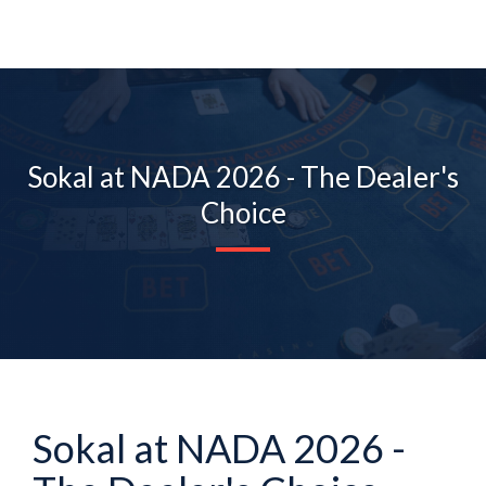
Sokal at NADA 2026 - The Dealer's
Choice
Sokal at NADA 2026 -