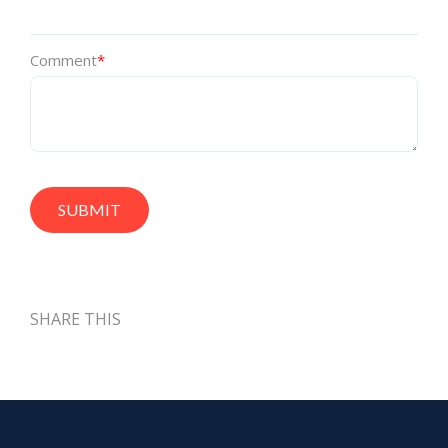
Comment
*
SHARE THIS