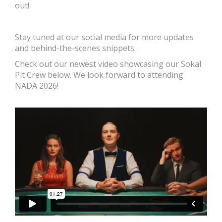
out!
Stay tuned at our social media for more updates
and behind-the-scenes snippets.
Check out our newest video showcasing our Sokal
Pit Crew below. We look forward to attending
NADA 2026!