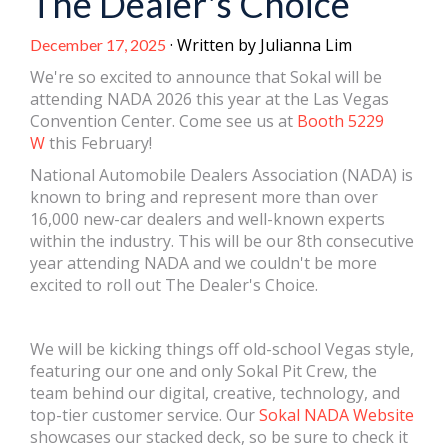
The Dealer's Choice
· Written by Julianna Lim
December 17, 2025
We're so excited to announce that Sokal will be
attending NADA 2026 this year at the Las Vegas
Convention Center. Come see us at
Booth 5229
W
this February!
National Automobile Dealers Association (NADA) is
known to bring and represent more than over
16,000 new-car dealers and well-known experts
within the industry. This will be our 8th consecutive
year attending NADA and we couldn't be more
excited to roll out The Dealer's Choice.
We will be kicking things off old-school Vegas style,
featuring our one and only Sokal Pit Crew, the
team behind our digital, creative, technology, and
top-tier customer service. Our
Sokal NADA Website
showcases our stacked deck, so be sure to check it