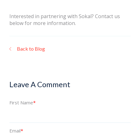
Interested in partnering with Sokal? Contact us
below for more information.
Back to Blog
Leave A Comment
First Name
*
Email
*